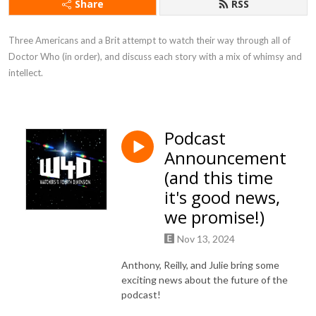
Share
RSS
Three Americans and a Brit attempt to watch their way through all of 
Doctor Who (in order), and discuss each story with a mix of whimsy and 
intellect.
Podcast
Announcement
(and this time
it's good news,
we promise!)
Nov 13, 2024
Anthony, Reilly, and Julie bring some
exciting news about the future of the
podcast!