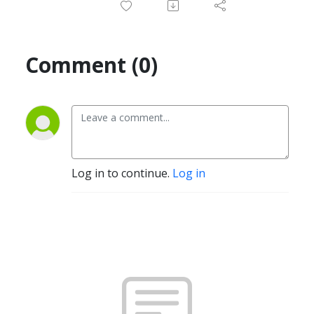
Comment (0)
Log in to continue.
Log in