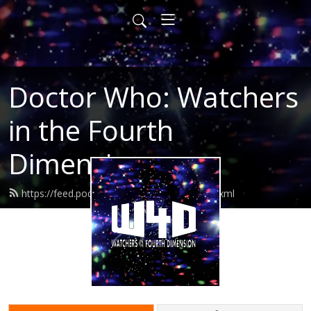
Doctor Who: Watchers
in the Fourth
Dimension
https://feed.podbean.com/watchers4d/feed.xml